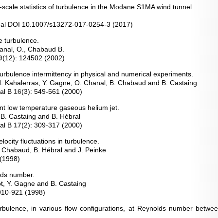
l-scale statistics of turbulence in the Modane S1MA wind tunnel
nal DOI 10.1007/s13272-017-0254-3 (2017)
le turbulence.
hanal, O., Chabaud B.
9
(12): 124502 (2002)
f turbulence intermittency in physical and numerical experiments.
, H. Kahalerras, Y. Gagne, O. Chanal, B. Chabaud and B. Castaing
nal B
16
(3): 549-561 (2000)
ent low temperature gaseous helium jet.
 B. Castaing and B. Hébral
nal B
17
(2): 309-317 (2000)
elocity fluctuations in turbulence.
B. Chabaud, B. Hébral and J. Peinke
 (1998)
lds number.
ot, Y. Gagne and B. Castaing
 910-921 (1998)
turbulence, in various flow configurations, at Reynolds number betw