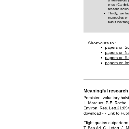
driven editors 
ones (
Cambrid
reasons include
Thirdly, we fa
monopolies or 
bias it inevita
Short-cuts to :
papers on Su
papers on N
papers on Ra
papers on In
Meaningful research
Persistent voluntary hal
L. Marquet, P-E. Roche, G
Environ. Res. Lett.
21
:09
download
- -
Link to Publ
Flight quotas outperform 
T. Ben Ari, G. Lefort, J.