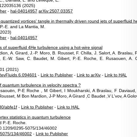
-E., Danaila, L. and Lévêque, E.
122035136 (2025)
sher
-
hal-04014957
arXiv:2507.03357
e quantized vortices' tangle in thermally driven round jets of superfluid h
P.-E. and La Mantia, M.
(2023)
sher
-
hal-04014957
es of superfluid 4He turbulence using a hot-wire signal
ion, A. Girard, J.-P. Moro, B. Rousset, F. Chilla, J. Salort, A. Braslau, 
i, E.-W. Saw, C. Baudet, M. Gibert, P.-E. Roche, E. Rusaouen, A. 
01 (2021)
evFluids.6.094601
-
Link to Publisher
-
Link to arXiv
-
Link to HAL
f quantum turbulence in velocity spectra ?
Rusaouën, P-E Roche , M Gibert, I Moukharski, A Braslau, F Daviaud
 Rousset, M Bon Mardion, J-P Moro, A Girard ,C Baudet ,V L'vov, A Gol
0/abfe1f
-
Link to Publisher
-
Link to HAL
tex statistics in quantum turbulence
nd P.-E. Roche.
10.1209/0295-5075/134/46002
-5075/134/46002
-
Link to Publisher