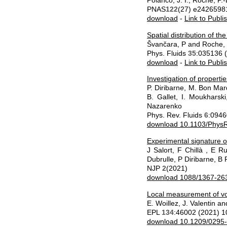
Polanco, J. I., Roche, P.
PNAS
122
(27) e2426598
download
-
Link to Publi
Spatial distribution of th
Švančara, P and Roche, 
Phys. Fluids
35
:035136 
download
-
Link to Publi
Investigation of properti
P. Diribarne, M. Bon Mard
B. Gallet, I. Moukharsk
Nazarenko
Phys. Rev. Fluids
6
:0946
download 10.1103/PhysR
Experimental signature o
J Salort, F Chillà , E 
Dubrulle, P Diribarne, B
NJP
2
(2021)
download 1088/1367-263
Local measurement of vor
E. Woillez, J. Valentin a
EPL
134
:46002 (2021) 
download 10.1209/0295