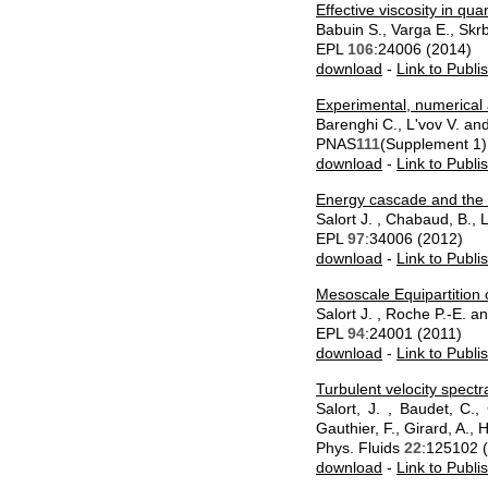
Effective viscosity in q
Babuin S., Varga E., Skr
EPL
106
:24006 (2014)
download
-
Link to Publi
Experimental, numerical a
Barenghi C., L'vov V. an
PNAS
111
(Supplement 1)
download
-
Link to Publi
Energy cascade and the fo
Salort J. , Chabaud, B.,
EPL
97
:34006 (2012)
download
-
Link to Publi
Mesoscale Equipartition 
Salort J. , Roche P.-E. a
EPL
94
:24001 (2011)
download
-
Link to Publi
Turbulent velocity spectra
Salort, J. , Baudet, C.,
Gauthier, F., Girard, A., 
Phys. Fluids
22
:125102 
download
-
Link to Publi