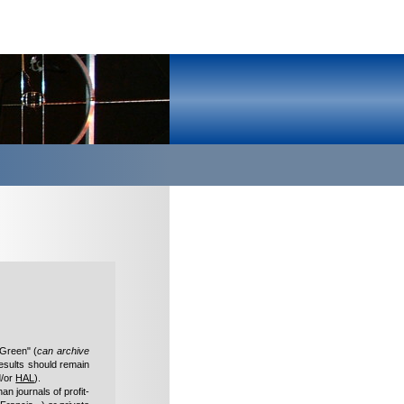
"Green" (
can archive
esults should remain
/or
HAL
).
han journals of profit-