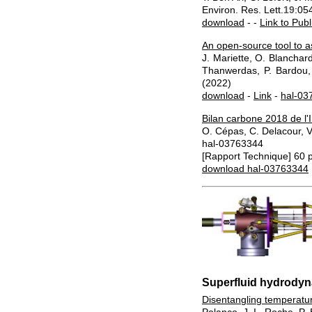
Environ. Res. Lett.
19
:05
download
- -
Link to Publ
An open-source tool to a
J. Mariette, O. Blanchar
Thanwerdas, P. Bardou, G
(2022)
download
-
Link
-
hal-03
Bilan carbone 2018 de l'I
O. Cépas, C. Delacour, V
hal-03763344
[Rapport Technique] 60 p
download hal-03763344
Superfluid hydrody
Disentangling temperatu