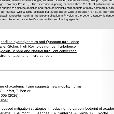
(
Elsevier, Wolters Kluwer/Springer, Thomson Scientific, Nature Publishing Group , Taylor and 
ge University Press,...
). The difference in pricing between these 2 sets of publications i
 support to scientific societies and repeated scientific misconducts of many commercial edit
vour journals with a large diffusion but
avoid those with a position of quasi-monop
quasi-monopolies, such as the present situation in Physics in the Letter category, is dang
bly sets biases across scientific communities and funding agencies.
perfluid hydrodynamics and Quantum turbulence
avier-Stokes High Reynolds number Turbulence
yleigh-Bénard and Natural turbulent convection
strumentation and micro-sensors
ving of academic flying suggests new mobility norms
. Lefort, T. Ben Ari
4005 (2026)
isher
focused mitigation strategies in reducing the carbon footprint of acade
 Mariette, O. Aumont, L. Jeanneau, A. Santerne, A. Spiga, P-E. Roche