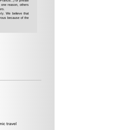
Francis...
) or private
n one reason, others
ors.
oly
. We believe that
erous because of the
mic travel