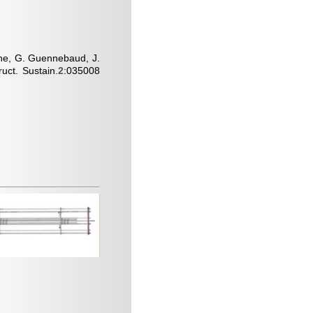
oche, G. Guennebaud, J.
uct. Sustain.
2
:035008