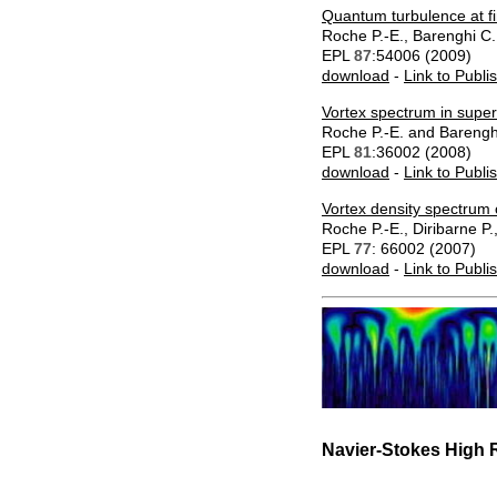
Quantum turbulence at fi
Roche P.-E., Barenghi C
EPL
87
:54006 (2009)
download
-
Link to Publi
Vortex spectrum in superf
Roche P.-E. and Barengh
EPL
81
:36002 (2008)
download
-
Link to Publi
Vortex density spectrum
Roche P.-E., Diribarne P.
EPL
77
: 66002 (2007)
download
-
Link to Publi
Navier-Stokes High