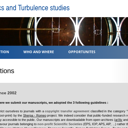
cs and Turbulence studies
TION
WHO AND WHERE
OPPORTUNITES
tions
ince 2002
re we submit our manuscripts, we adopted the 3 following guidelines :
trict ourselves to journals with a
copyright transfer agreement
classified in the category 
ost-print
) by the
Sherpa - Romeo
project. We indeed consider that public-funded research r
ily accessible to the public. Our manuscripts are downloadable from open-archives (
arXiv
and
avour journals belonging to
non-profit Scientific Societies
(
EPS, IOP, APS, AIP, ...
) rather t