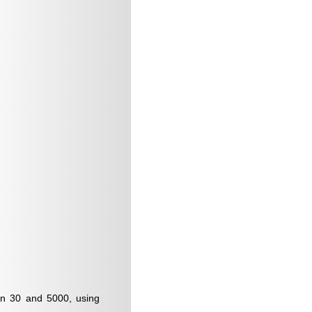
een 30 and 5000, using