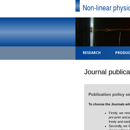
Non-linear physi
RESEARCH
PRODUC
Journal publica
Publication policy s
To choose the Journals whe
Firstly, we res
pre-print and p
freely and eas
Secondly, we f