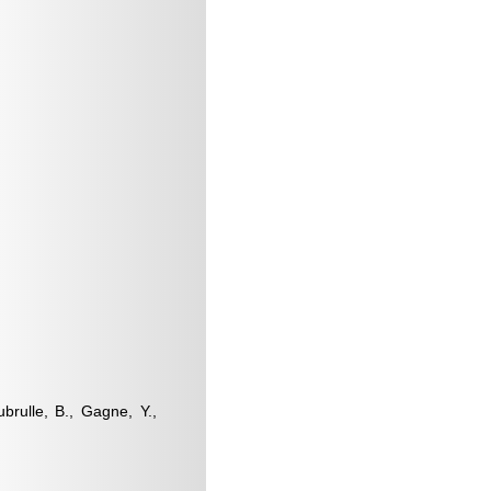
ubrulle, B., Gagne, Y.,