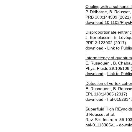
Cooling with a subsonic f
P. Diribarne, B. Rousset,
PRB
103
:144509 (2021)
download 10.1103/Phys
Disproportionate entrance
J. Bertolaccini, E. Lévêq
PRF
2
:123902 (2017)
download
-
Link to Publi
Intermittency of quantum
E. Rusaouen , B. Chabaud
Phys. Fluids
29
:105108 
download
-
Link to Publi
Detection of vortex coher
E. Rusaouen , B. Rousse
EPL
118
:14005 (2017)
download
-
hal-0152834
Superfluid High REynol
B Rousset et al.
Rev. Sci. Instrum.
85
:10
hal-01113305v1
-
downl