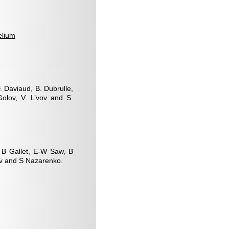
elium
F. Daviaud, B. Dubrulle,
Golov, V. L’vov and S.
, B Gallet, E-W Saw, B
ov and S Nazarenko.