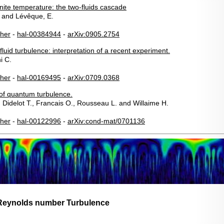
nite temperature: the two-fluids cascade
. and Lévêque, E.
sher
-
hal-00384944
-
arXiv:0905.2754
luid turbulence: interpretation of a recent experiment.
i C.
sher
-
hal-00169495
-
arXiv:0709.0368
 of quantum turbulence.
, Didelot T., Francais O., Rousseau L. and Willaime H.
sher
-
hal-00122996
-
arXiv:cond-mat/0701136
 Reynolds number Turbulence