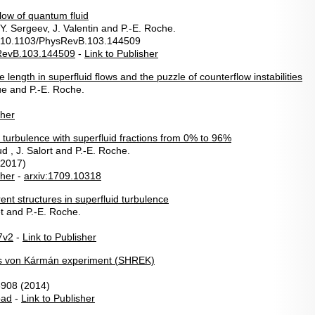
low of quantum fluid
 Y. Sergeev, J. Valentin and P.-E. Roche.
 10.1103/PhysRevB.103.144509
RevB.103.144509
-
Link to Publisher
 length in superfluid flows and the puzzle of counterflow instabilities
ue and P.-E. Roche.
sher
 turbulence with superfluid fractions from 0% to 96%
 , J. Salort and P.-E. Roche.
(2017)
sher
-
arxiv:1709.10318
ent structures in superfluid turbulence
t and P.-E. Roche.
7v2
-
Link to Publisher
ds von Kármán experiment (SHREK)
3908 (2014)
oad
-
Link to Publisher