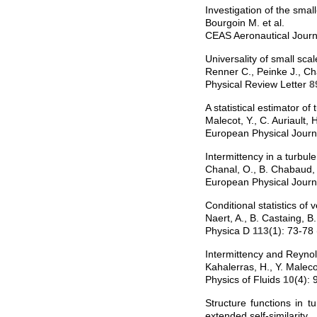
Investigation of the smal
Bourgoin M. et al.
CEAS Aeronautical Jour
Universality of small sca
Renner C., Peinke J., C
Physical Review Letter
8
A statistical estimator o
Malecot, Y., C. Auriault
European Physical Jour
Intermittency in a turbul
Chanal, O., B. Chabaud,
European Physical Jour
Conditional statistics of v
Naert, A., B. Castaing, 
Physica D
113
(1): 73-78
Intermittency and Reyno
Kahalerras, H., Y. Malec
Physics of Fluids
10
(4):
Structure functions in 
extended self-similarity.