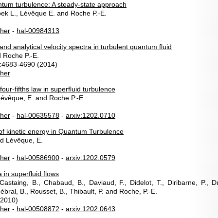
uantum turbulence: A steady-state approach
bek L., Lévêque E. and Roche P.-E.
sher
-
hal-00984313
nd analytical velocity spectra in turbulent quantum fluid
d Roche P.-E.
:4683-4690 (2014)
sher
ur-fifths law in superfluid turbulence
 Lévêque, E. and Roche P.-E.
sher
-
hal-00635578
-
arxiv:1202.0710
of kinetic energy in Quantum Turbulence
nd Lévêque, E.
sher
-
hal-00586900
-
arxiv:1202.0579
 in superfluid flows
 Castaing, B., Chabaud, B., Daviaud, F., Didelot, T., Diribarne, P., D
Hébral, B., Rousset, B., Thibault, P. and Roche, P.-E.
(2010)
sher
-
hal-00508872
-
arxiv:1202.0643