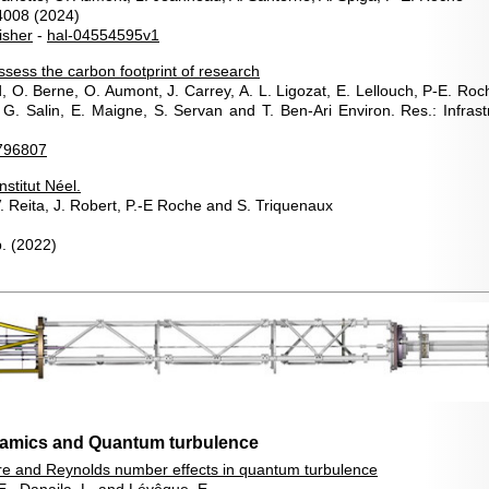
4008 (2024)
isher
-
hal-04554595v1
ssess the carbon footprint of research
d, O. Berne, O. Aumont, J. Carrey, A. L. Ligozat, E. Lellouch, P-E. R
. Salin, E. Maigne, S. Servan and T. Ben-Ari Environ. Res.: Infrastr
796807
nstitut Néel.
. Reita, J. Robert, P.-E Roche and S. Triquenaux
.
(2022)
namics and Quantum turbulence
re and Reynolds number effects in quantum turbulence